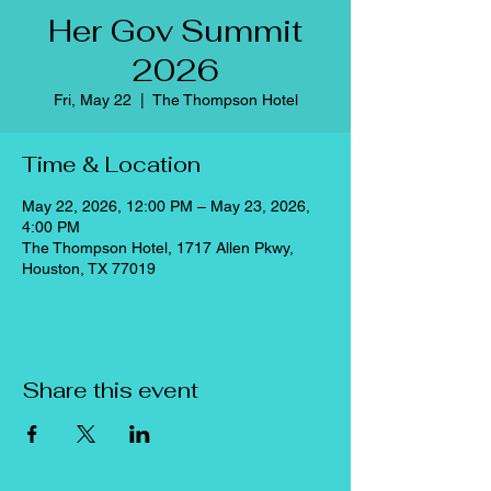
Her Gov Summit
2026
Fri, May 22
  |  
The Thompson Hotel
Time & Location
May 22, 2026, 12:00 PM – May 23, 2026,
4:00 PM
The Thompson Hotel, 1717 Allen Pkwy,
Houston, TX 77019
Share this event