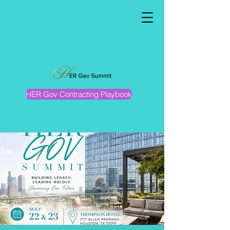
HER Gov Contracting Playbook