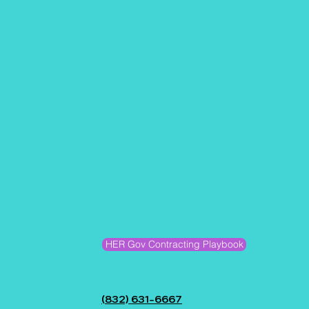
HER Gov Contracting Playbook
(832) 631-6667