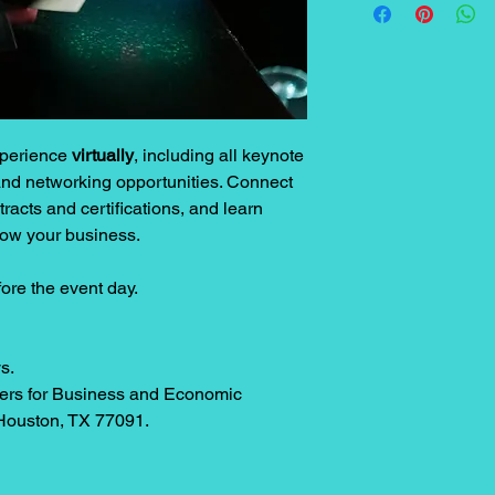
experience
virtually
, including all keynote
nd networking opportunities. Connect
racts and certifications, and learn
row your business.
fore the event day.
s.
rs for Business and Economic
Houston, TX 77091.