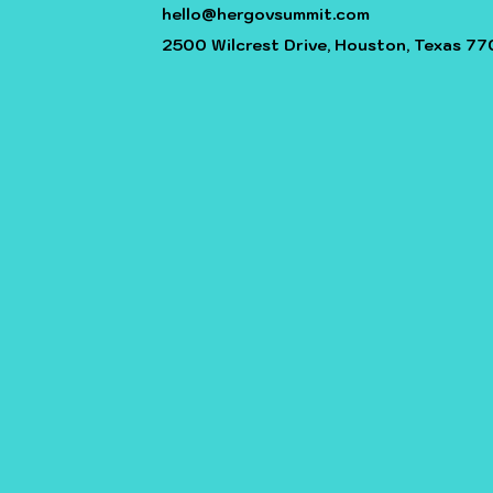
hello@hergovsummit.com
2500 Wilcrest Drive, Houston, Texas 77