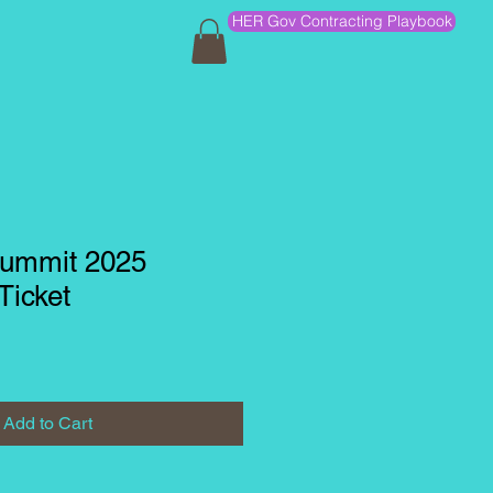
HER Gov Contracting Playbook
ummit 2025
Ticket
Add to Cart