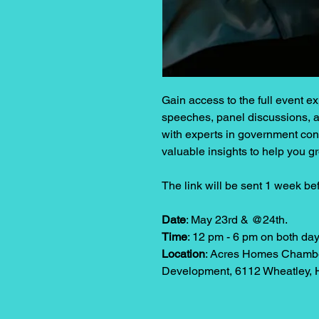
Gain access to the full event 
speeches, panel discussions, a
with experts in government cont
valuable insights to help you g
The link will be sent 1 week be
Date
: May 23rd & @24th.
Time
: 12 pm - 6 pm on both day
Location
: Acres Homes Chambe
Development, 6112 Wheatley, 