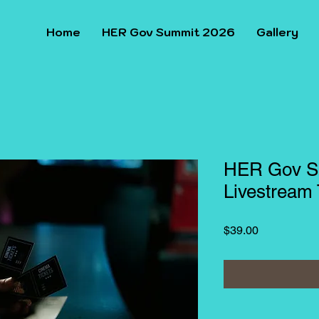
Home
HER Gov Summit 2026
Gallery
HER Gov S
Livestream 
Price
$39.00