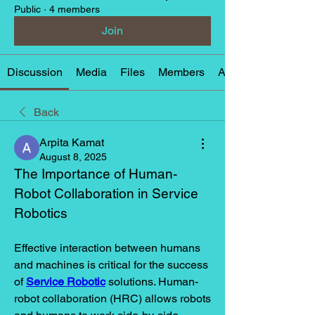
Public
·
4 members
Join
Discussion
Media
Files
Members
About
Back
Arpita Kamat
August 8, 2025
The Importance of Human-
Robot Collaboration in Service 
Robotics
Effective interaction between humans 
and machines is critical for the success 
of 
Service Robotic
 solutions. Human-
robot collaboration (HRC) allows robots 