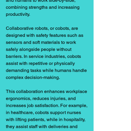
and humans to work side-by-side, 
combining strengths and increasing 
productivity.
Collaborative robots, or cobots, are 
designed with safety features such as 
sensors and soft materials to work 
safely alongside people without 
barriers. In service industries, cobots 
assist with repetitive or physically 
demanding tasks while humans handle 
complex decision-making.
This collaboration enhances workplace 
ergonomics, reduces injuries, and 
increases job satisfaction. For example, 
in healthcare, cobots support nurses 
with lifting patients, while in hospitality, 
they assist staff with deliveries and 