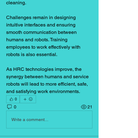
cleaning.
Challenges remain in designing 
intuitive interfaces and ensuring 
smooth communication between 
humans and robots. Training 
employees to work effectively with 
robots is also essential.
As HRC technologies improve, the 
synergy between humans and service 
robots will lead to more efficient, safe, 
and satisfying work environments.
0
0
21
Write a comment...