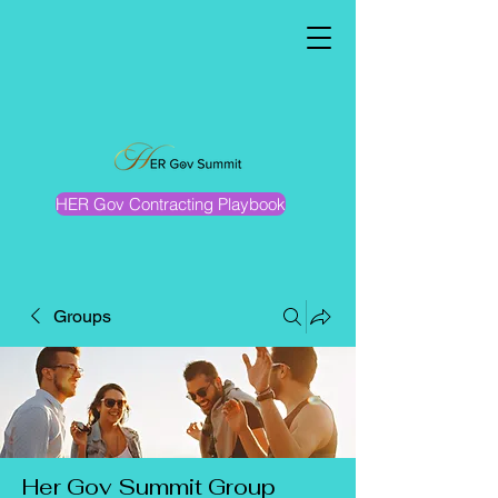
HER Gov Contracting Playbook
Groups
Her Gov Summit Group