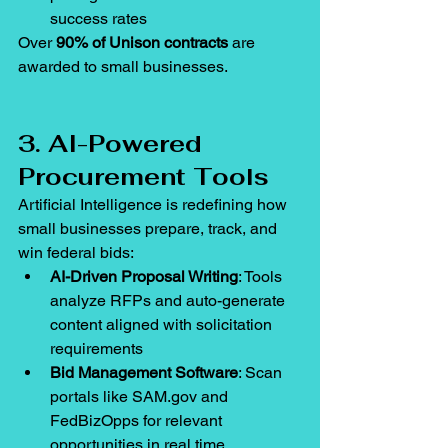
success rates
Over 
90% of Unison contracts
 are 
awarded to small businesses.
3. AI-Powered 
Procurement Tools
Artificial Intelligence is redefining how 
small businesses prepare, track, and 
win federal bids:
AI-Driven Proposal Writing
: Tools 
analyze RFPs and auto-generate 
content aligned with solicitation 
requirements
Bid Management Software
: Scan 
portals like 
SAM.gov
 and 
FedBizOpps for relevant 
opportunities in real time