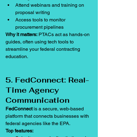
Attend webinars and training on 
proposal writing
Access tools to monitor 
procurement pipelines
Why it matters:
 PTACs act as hands-on 
guides, often using tech tools to 
streamline your federal contracting 
education.
5. FedConnect: Real-
Time Agency 
Communication
FedConnect
 is a secure, web-based 
platform that connects businesses with 
federal agencies like the EPA.
Top features: