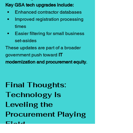
Key GSA tech upgrades include:
Enhanced contractor databases
Improved registration processing 
times
Easier filtering for small business 
set-asides
These updates are part of a broader 
government push toward 
IT 
modernization and procurement equity
.
Final Thoughts: 
Technology Is 
Leveling the 
Procurement Playing 
Field
The digital age is rewriting the rules of 