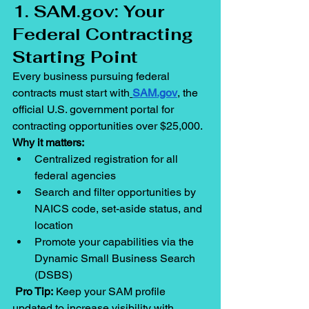
1. 
SAM.gov
: Your 
Federal Contracting 
Starting Point
Every business pursuing federal 
contracts must start with
SAM.gov
, the 
official U.S. government portal for 
contracting opportunities over $25,000.
Why it matters:
Centralized registration for all 
federal agencies
Search and filter opportunities by 
NAICS code, set-aside status, and 
location
Promote your capabilities via the 
Dynamic Small Business Search 
(DSBS)
Pro Tip:
 Keep your SAM profile 
updated to increase visibility with 