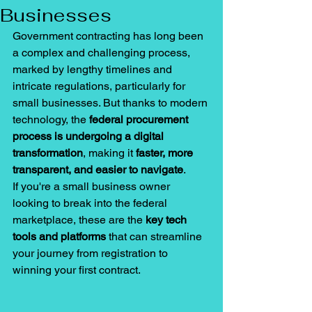
Businesses
Government contracting has long been 
a 
complex and challenging process, 
marked by lengthy timelines and 
intricate regulations, particularly
 for 
small businesses. But thanks to modern 
technology, the 
federal procurement 
process is undergoing a digital 
transformation
, making it 
faster, more 
transparent, and easier to navigate
.
If you're a small business owner 
looking to break into the federal 
marketplace, these are the 
key tech 
tools and platforms
 that can streamline 
your journey from registration to 
winning your first contract.