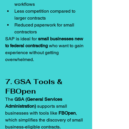
workflows
Less competition compared to 
larger contracts
Reduced paperwork for small 
contractors
SAP is ideal for 
small businesses new 
to federal contracting
 who want to gain 
experience without getting 
overwhelmed.
7. GSA Tools & 
FBOpen
The 
GSA (General Services 
Administration)
 supports small 
businesses with tools like 
FBOpen
, 
which simplifies the discovery of small 
business-eligible contracts.