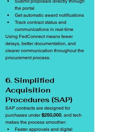
Submit proposals directly through 
the portal
Get automatic award notifications
Track contract status and 
communications in real-time
Using FedConnect means fewer 
delays, better documentation, and 
clearer communication throughout the 
procurement process.
6. Simplified 
Acquisition 
Procedures (SAP)
SAP contracts are designed for 
purchases under 
$250,000
, and tech 
makes the process smoother:
Faster approvals and digital 