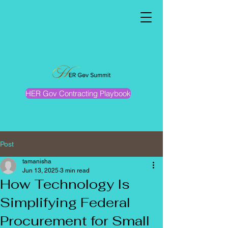
HER Gov Contracting Playbook
Post
tamanisha
Jun 13, 2025
3 min read
How Technology Is
Simplifying Federal
Procurement for Small