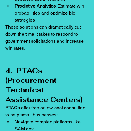
Predictive Analytics
: Estimate win 
probabilities and optimize bid 
strategies
These solutions can dramatically cut 
down the time it takes to respond to 
government solicitations and increase 
win rates.
4.  PTACs 
(Procurement 
Technical 
Assistance Centers)
PTACs
 offer free or low-cost consulting 
to help small businesses:
Navigate complex platforms like 
SAM.gov