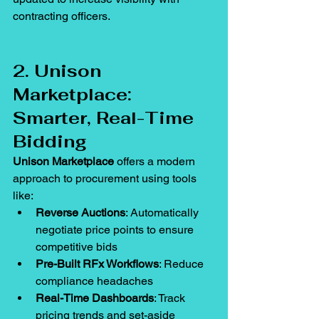
contracting officers.
2. Unison 
Marketplace: 
Smarter, Real-Time 
Bidding
Unison Marketplace
 offers a modern 
approach to procurement using tools 
like:
Reverse Auctions
: Automatically 
negotiate price points to ensure 
competitive bids
Pre-Built RFx Workflows
: Reduce 
compliance headaches
Real-Time Dashboards
: Track 
pricing trends and set-aside 