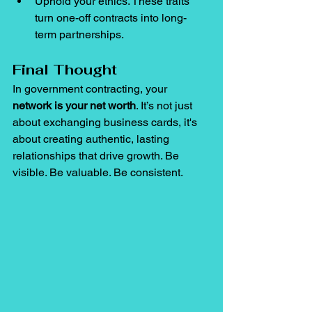
Uphold your ethics. These traits 
turn one-off contracts into long-
term partnerships.
Final Thought
In government contracting, your 
network is your net worth
. It’s not just 
about exchanging business cards, it's 
about creating authentic, lasting 
relationships that drive growth. Be 
visible. Be valuable. Be consistent.