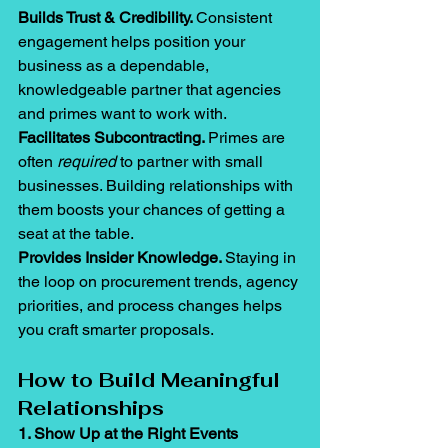
Builds Trust & Credibility. 
Consistent 
engagement helps position your 
business as a dependable, 
knowledgeable partner that agencies 
and primes want to work with.
Facilitates Subcontracting. 
Primes are 
often 
required
 to partner with small 
businesses. Building relationships with 
them boosts your chances of getting a 
seat at the table.
Provides Insider Knowledge. 
Staying in 
the loop on procurement trends, agency 
priorities, and process changes helps 
you craft smarter proposals.
How to Build Meaningful 
Relationships
1. Show Up at the Right Events