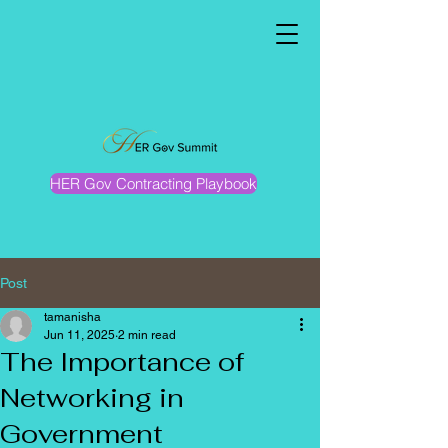
HER Gov Contracting Playbook
Post
tamanisha
Jun 11, 2025
2 min read
The Importance of
Networking in
Government