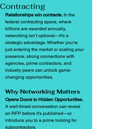
Contracting
Relationships win contracts.
 In the 
federal contracting space, where 
billions are awarded annually, 
networking isn’t optional—it’s a 
strategic advantage. Whether you're 
just entering the market or scaling your 
presence, strong connections with 
agencies, prime contractors, and 
industry peers can unlock game-
changing opportunities.
Why Networking Matters
Opens Doors to Hidden Opportunities. 
A well-timed conversation can reveal 
an RFP before it's published—or 
introduce you to a prime looking for 
subcontractors.