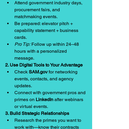
Attend government industry days, 
procurement fairs, and 
matchmaking events.
Be prepared: elevator pitch + 
capability statement + business 
cards.
Pro Tip:
 Follow up within 24–48 
hours with a personalized 
message.
2. Use Digital Tools to Your Advantage
Check 
SAM.gov
 for networking 
events, contacts, and agency 
updates.
Connect with government pros and 
primes on 
LinkedIn
 after webinars 
or virtual events.
3. Build Strategic Relationships
Research the primes you want to 
work with—know their contracts 