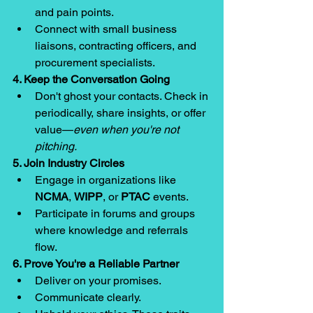
and pain points.
Connect with small business 
liaisons, contracting officers, and 
procurement specialists.
4. Keep the Conversation Going
Don't ghost your contacts. Check in 
periodically, share insights, or offer 
value—
even when you're not 
pitching.
5. Join Industry Circles
Engage in organizations like 
NCMA
, 
WIPP
, or 
PTAC
 events.
Participate in forums and groups 
where knowledge and referrals 
flow.
6. Prove You're a Reliable Partner
Deliver on your promises.
Communicate clearly.